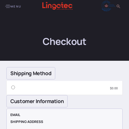
MENU
Checkout
Shipping Method
$0.00
Customer Information
EMAIL
SHIPPING ADDRESS