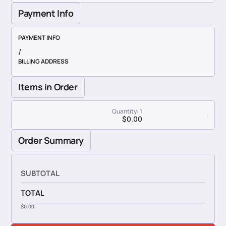
Payment Info
PAYMENT INFO
/
BILLING ADDRESS
Items in Order
Quantity: 
1
:
$0.00
Order Summary
SUBTOTAL
TOTAL
$0.00